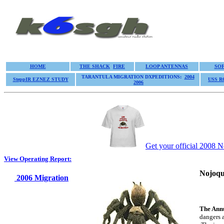
HOME
THE SHACK
FIRE
LOOP ANTENNAS
SO
TARANTULA MIGRATION DXPEDITIONS:
2004
SteppIR EZNEZ STUDY
USS 
2006
Get your official 2008 N
View Operating Report:
Nojoqu
2006 Migration
The Ann
dangers 