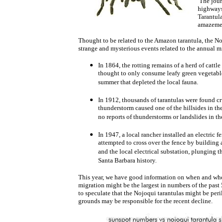
The jour
highways
Tarantula
amazeme
Thought to be related to the Amazon tarantula, the No
strange and mysterious events related to the annual m
In 1864, the rotting remains of a herd of cat
thought to only consume leafy green vegetable 
summer that depleted the local fauna.
In 1912, thousands of tarantulas were found cr
thunderstorm caused one of the hillsides in th
no reports of thunderstorms or landslides in the
In 1947, a local rancher installed an electric 
attempted to cross over the fence by building a
and the local electrical substation, plunging th
Santa Barbara history.
This year, we have good information on when and wher
migration might be the largest in numbers of the past
to speculate that the Nojoqui tarantulas might be per
grounds may be responsible for the recent decline.