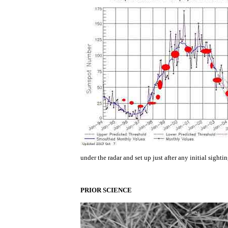
under the radar and set up just after any initial sight
PRIOR SCIENCE