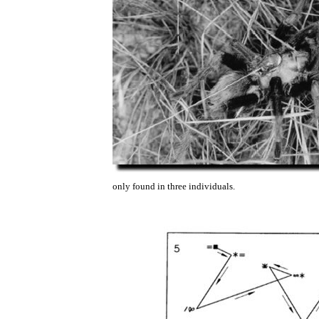
only found in three individuals.