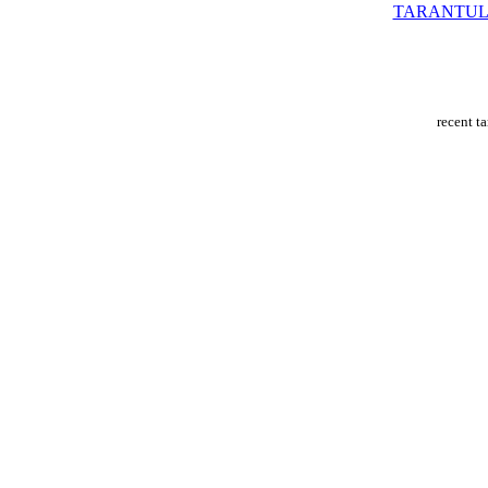
TARANTUL
recent t